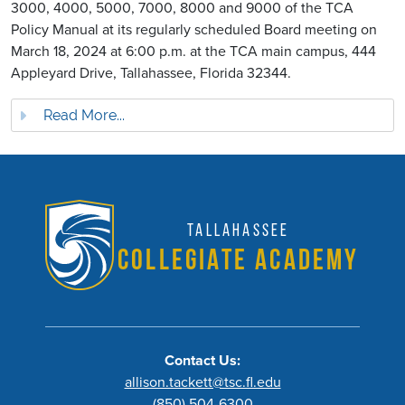
3000, 4000, 5000, 7000, 8000 and 9000 of the TCA
Policy Manual at its regularly scheduled Board meeting on
March 18, 2024 at 6:00 p.m. at the TCA main campus, 444
Appleyard Drive, Tallahassee, Florida 32344.
Read More...
Tallahassee
Collegiate Academy
Contact Us:
allison.tackett@tsc.fl.edu
(850) 504-6300