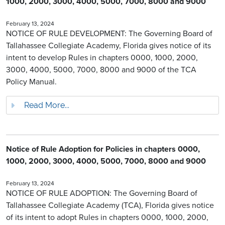
1000, 2000, 3000, 4000, 5000, 7000, 8000 and 9000
February 13, 2024
NOTICE OF RULE DEVELOPMENT: The Governing Board of
Tallahassee Collegiate Academy, Florida gives notice of its
intent to develop Rules in chapters 0000, 1000, 2000,
3000, 4000, 5000, 7000, 8000 and 9000 of the TCA
Policy Manual.
Read More...
Notice of Rule Adoption for Policies in chapters 0000,
1000, 2000, 3000, 4000, 5000, 7000, 8000 and 9000
February 13, 2024
NOTICE OF RULE ADOPTION: The Governing Board of
Tallahassee Collegiate Academy (TCA), Florida gives notice
of its intent to adopt Rules in chapters 0000, 1000, 2000,