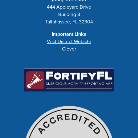
444 Appleyard Drive
Building 8
Tallahassee, FL 32304
Important Links
Visit District Website
Clever