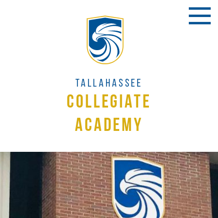
Tallahassee
Collegiate
Academy