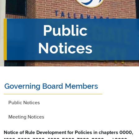
Public
Notices
Governing Board Members
Public Notices
Meeting Notices
Notice of Rule Development for Policies in chapters 0000,